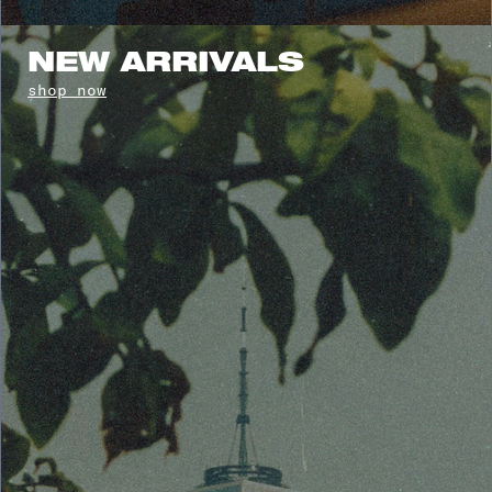
NEW ARRIVALS
shop now