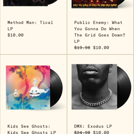
Method Man: Tical
Public Enemy: What
LP
You Gonna Do When
$10.00
The Grid Goes Down?
LP
$19.98
$10.00
Kids See Ghosts:
DMX: Exodus LP
Kids See Ghosts LP
$24.98
$10.00