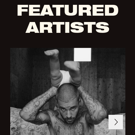
FEATURED
ARTISTS
Next
Previous