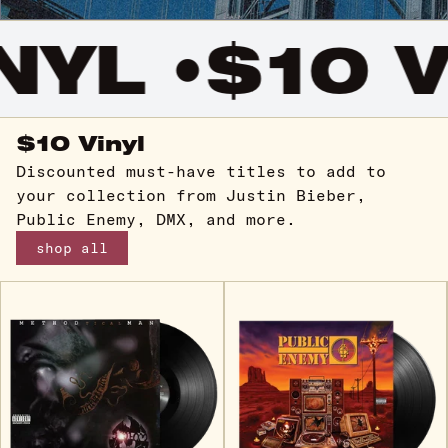
YL •
$10 VI
$10 Vinyl
Discounted must-have titles to add to
your collection from Justin Bieber,
Public Enemy, DMX, and more.
shop all