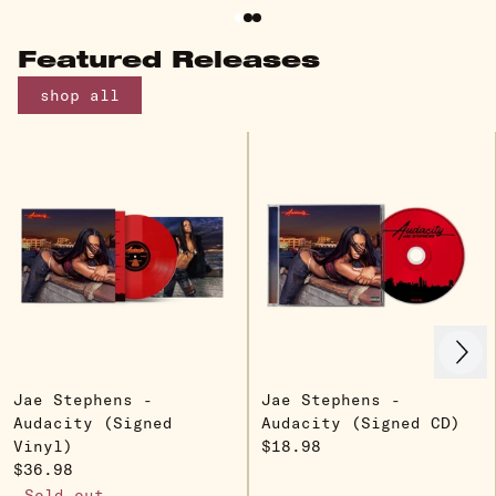
Featured Releases
shop all
Next
Previous
Jae Stephens -
Jae Stephens -
Audacity (Signed
Audacity (Signed CD)
Vinyl)
$18.98
$36.98
Sold out