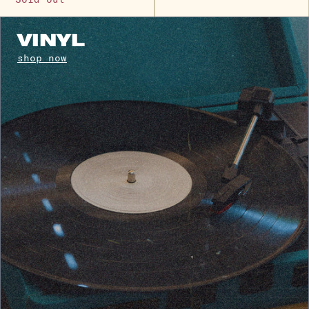
VINYL
shop now