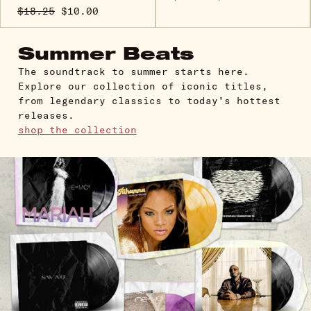
$18.25
$10.00
Summer Beats
The soundtrack to summer starts here.
Explore our collection of iconic titles,
from legendary classics to today's hottest
releases.
shop the collection