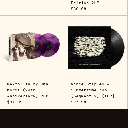
Edition 2LP
$39.98
Ne-Yo: In My Own
Vince Staples -
Words (20th
Summertime '06
Anniversary) 2LP
(Segment 2) [1LP]
$37.99
$27.98