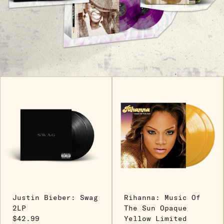
Justin Bieber: Swag
Rihanna: Music Of
2LP
The Sun Opaque
$42.99
Yellow Limited