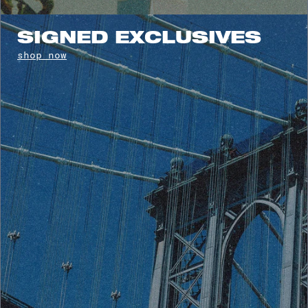
SIGNED EXCLUSIVES
shop now