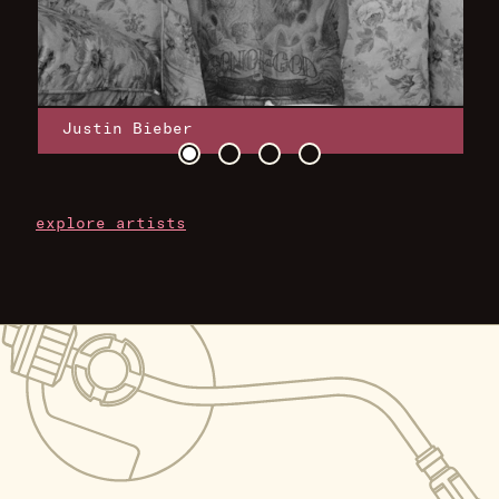
Justin Bieber
explore artists